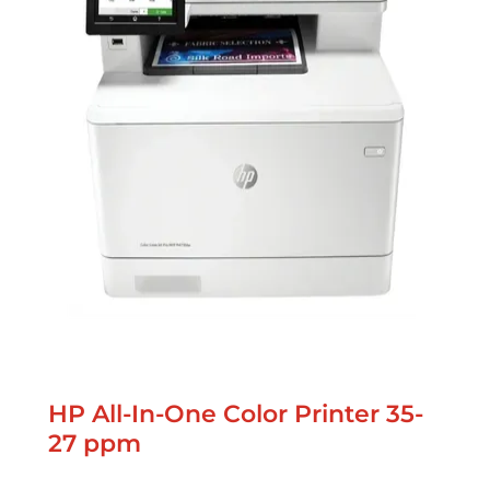
HP All-In-One Color Printer 35-
27 ppm