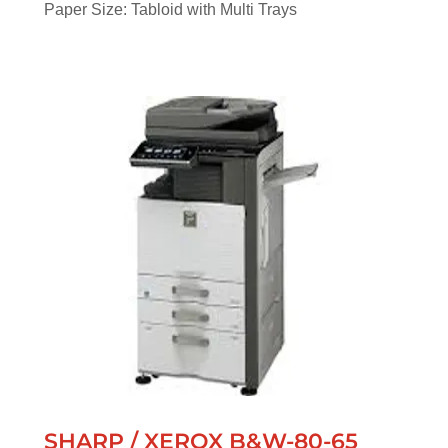
Paper Size: Tabloid with Multi Trays
SHARP / XEROX B&W-80-65