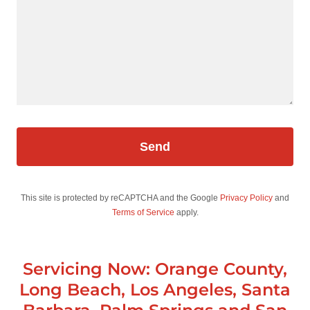
Send
This site is protected by reCAPTCHA and the Google
Privacy Policy
and
Terms of Service
apply.
Servicing Now: Orange County,
Long Beach, Los Angeles, Santa