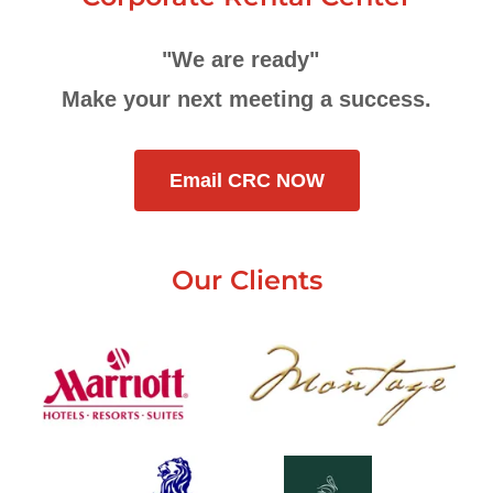
"We are ready"
Make your next meeting a success.
Email CRC NOW
Our Clients