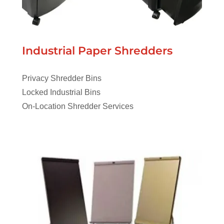
Industrial Paper Shredders
Privacy Shredder Bins
Locked Industrial Bins
On-Location Shredder Services