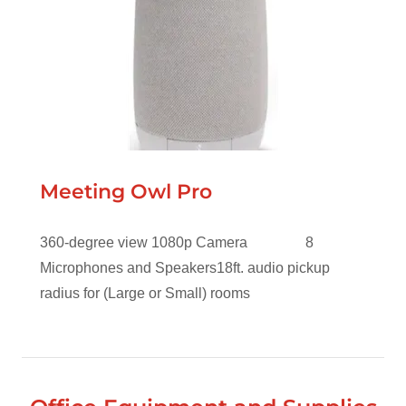
Meeting Owl Pro
360-degree view 1080p Camera 8
Microphones and Speakers18ft. audio pickup
radius for (Large or Small) rooms