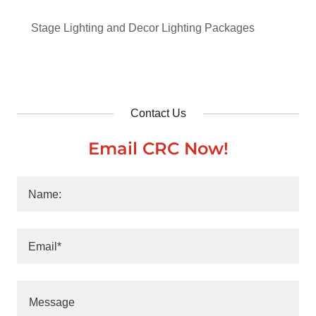
Stage Lighting and Decor Lighting Packages
Contact Us
Email CRC Now!
Name:
Email*