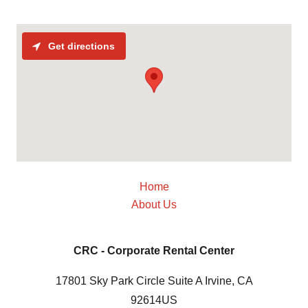
Get directions
Home
About Us
CRC - Corporate Rental Center
17801 Sky Park Circle Suite A Irvine, CA
92614US