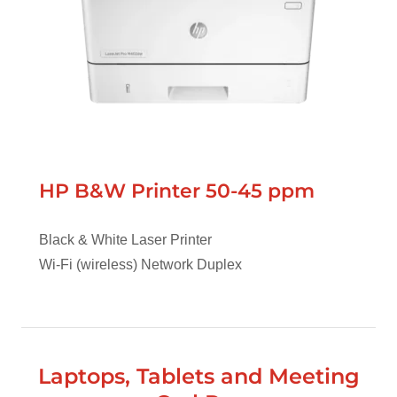
HP B&W Printer 50-45 ppm
Black & White Laser Printer
Wi-Fi (wireless) Network Duplex
Laptops, Tablets and Meeting