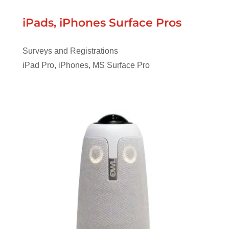
iPads, iPhones Surface Pros
Surveys and Registrations
iPad Pro, iPhones, MS Surface Pro