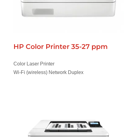
HP Color Printer 35-27 ppm
Color Laser Printer
Wi-Fi (wireless) Network Duplex