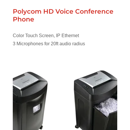
Polycom HD Voice Conference
Phone
Color Touch Screen, IP Ethernet
3 Microphones for 20ft audio radius