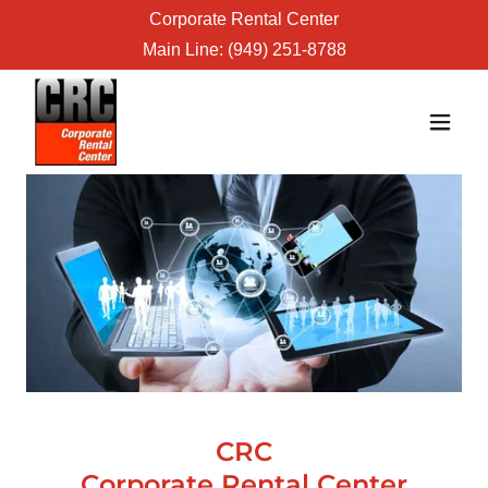
Corporate Rental Center
Main Line:
(949) 251-8788
CRC
Corporate Rental Center