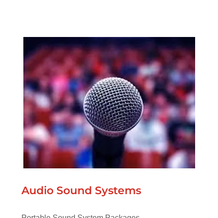
Audio Sound Systems
Portable Sound System Packages