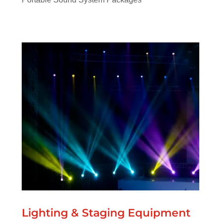
Lighting & Staging Equipment