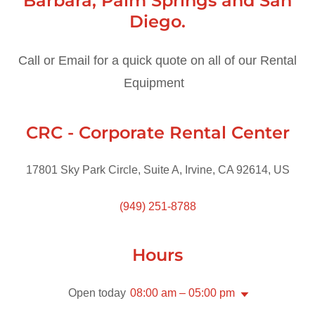
Barbara, Palm Springs and San
Diego.
Call or Email for a quick quote on all of our Rental
Equipment
CRC - Corporate Rental Center
17801 Sky Park Circle, Suite A, Irvine, CA 92614, US
(949) 251-8788
Hours
Open today
08:00 am – 05:00 pm