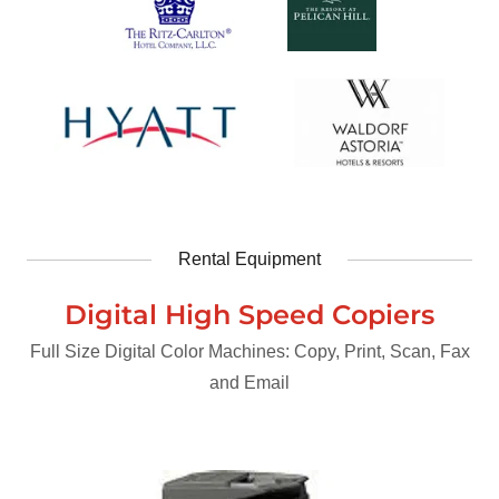
Rental Equipment
Digital High Speed Copiers
Full Size Digital Color Machines: Copy, Print, Scan, Fax
and Email