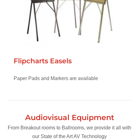
Flipcharts Easels
Paper Pads and Markers are available
Audiovisual Equipment
From Breakout rooms to Ballrooms, we provide it all with
our State of the Art AV Technology