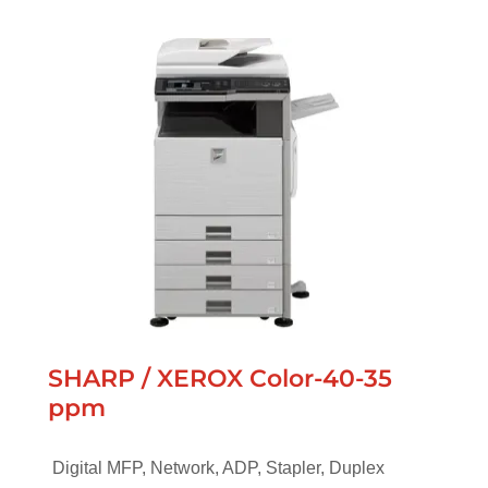
SHARP / XEROX Color-40-35
ppm
Digital MFP, Network, ADP, Stapler, Duplex