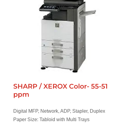
SHARP / XEROX Color- 55-51
ppm
Digital MFP, Network, ADP, Stapler, Duplex
Paper Size: Tabloid with Multi Trays