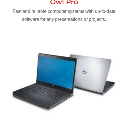
Owl Pro
Fast and reliable computer systems with up-to-date
software for any presentations or projects.