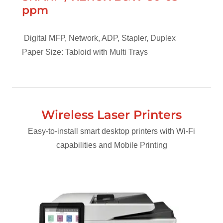
ppm
Digital MFP, Network, ADP, Stapler, Duplex
Paper Size: Tabloid with Multi Trays
Wireless Laser Printers
Easy-to-install smart desktop printers with Wi-Fi
capabilities and Mobile Printing