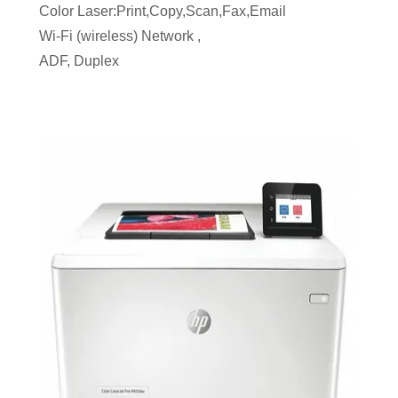
Color Laser:Print,Copy,Scan,Fax,Email
Wi-Fi (wireless) Network ,
ADF, Duplex