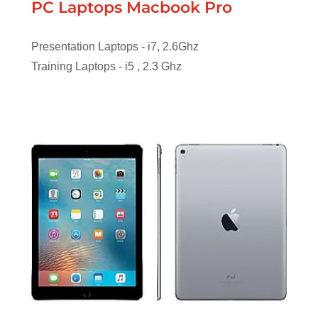
PC Laptops Macbook Pro
Presentation Laptops - i7, 2.6Ghz
Training Laptops - i5 , 2.3 Ghz