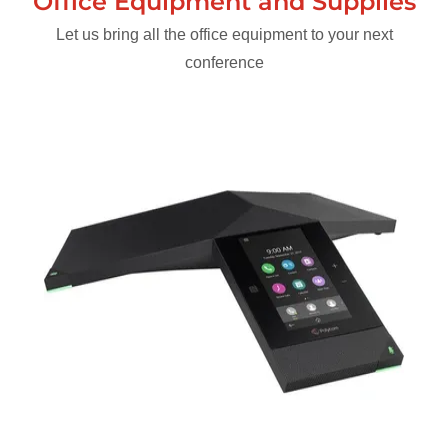
Office Equipment and Supplies
Let us bring all the office equipment to your next
conference