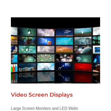
Video Screen Displays
Large Screen Monitors and LED Walls